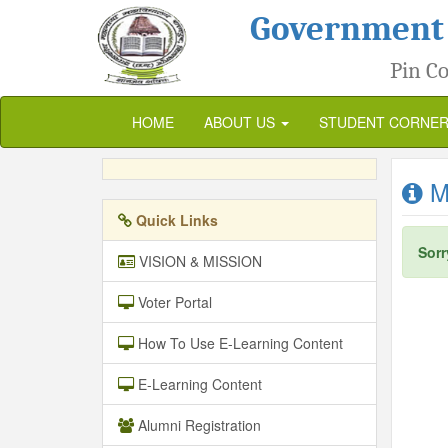
Government
Pin Co
HOME
ABOUT US
STUDENT CORNE
Me
Quick Links
Sorr
VISION & MISSION
Voter Portal
How To Use E-Learning Content
E-Learning Content
Alumni Registration