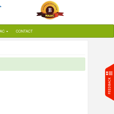
r
QAC
CONTACT