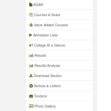
AQAR
Courses & Seats
Value Added Courses
Admission Lists
College At a Glance
Results
Results Analysis
Download Section
Notices & Letters
Tenders
Photo Gallery