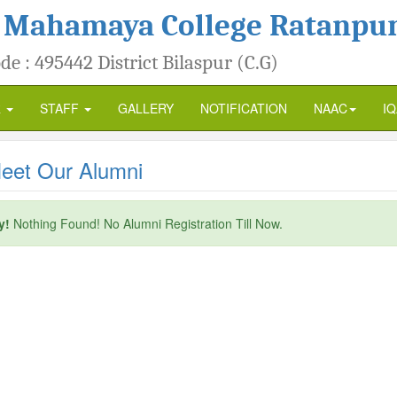
 Mahamaya College Ratanpu
de : 495442 District Bilaspur (C.G)
R
STAFF
GALLERY
NOTIFICATION
NAAC
I
et Our Alumni
y!
Nothing Found! No Alumni Registration Till Now.