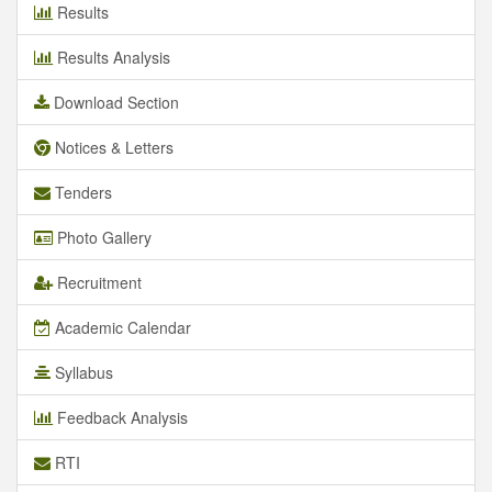
Results
Results Analysis
Download Section
Notices & Letters
Tenders
Photo Gallery
Recruitment
Academic Calendar
Syllabus
Feedback Analysis
RTI