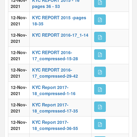
12-Nov-
KYC REPORT 2015 - 16
2021
pages 36 - 53
12-Nov-
KYC REPORT 2015 -pages
2021
18-35
12-Nov-
KYC REPORT 2016-17_1-14
2021
12-Nov-
KYC REPORT 2016-
2021
17_compressed-15-28
12-Nov-
KYC REPORT 2016-
2021
17_compressed-29-42
12-Nov-
KYC Report 2017-
2021
18_compressed-1-16
12-Nov-
KYC Report 2017-
2021
18_compressed-17-35
12-Nov-
KYC Report 2017-
2021
18_compressed-36-55