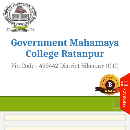
Government Mahamaya
College Ratanpur
Pin Code : 495442 District Bilaspur (C.G)
Toggl
naviga