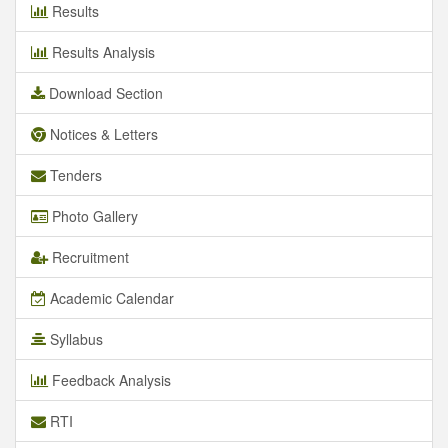
Results
Results Analysis
Download Section
Notices & Letters
Tenders
Photo Gallery
Recruitment
Academic Calendar
Syllabus
Feedback Analysis
RTI