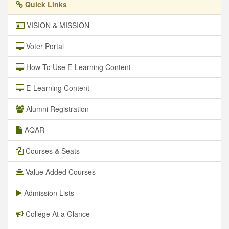
Quick Links
VISION & MISSION
Voter Portal
How To Use E-Learning Content
E-Learning Content
Alumni Registration
AQAR
Courses & Seats
Value Added Courses
Admission Lists
College At a Glance