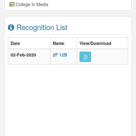
College In Media
Recognition List
Date
Name
View/Download
02-Feb-2020
2F 12B