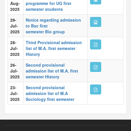
Aug-
programme for UG first
2025
semester students
29-
Notice regarding admission
Jul-
to Bsc first
2025
semester Bio group
28-
Third Provisional admission
Jul-
list of M.A. first semester
2025
History
26-
Second provisional
Jul-
admission list of M.A. first
2025
semester History
23-
Second provisional
Jul-
admission list of M.A
2025
Sociology first semester