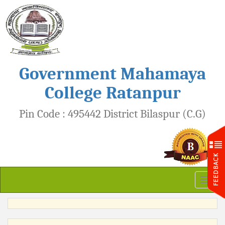
Government Mahamaya
College Ratanpur
Pin Code : 495442 District Bilaspur (C.G)
Toggl
naviga