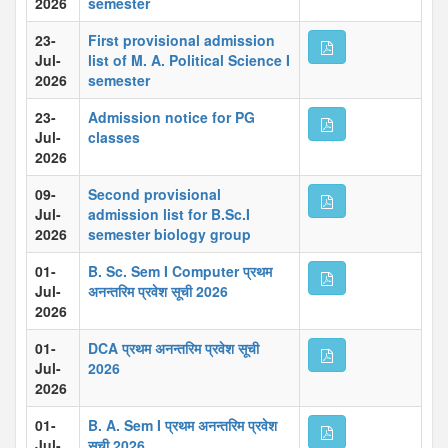
2026
semester
23-
First provisional admission
Jul-
list of M. A. Political Science I
2026
semester
23-
Admission notice for PG
Jul-
classes
2026
09-
Second provisional
Jul-
admission list for B.Sc.I
2026
semester biology group
01-
B. Sc. Sem I Computer प्रथम
Jul-
अनन्तरिम प्रवेश सूची 2026
2026
01-
DCA प्रथम अनन्तरिम प्रवेश सूची
Jul-
2026
2026
01-
B. A. Sem I प्रथम अनन्तरिम प्रवेश
Jul-
सूची 2026