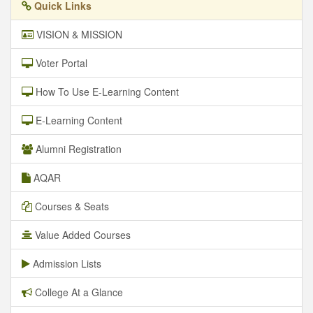
Quick Links
VISION & MISSION
Voter Portal
How To Use E-Learning Content
E-Learning Content
Alumni Registration
AQAR
Courses & Seats
Value Added Courses
Admission Lists
College At a Glance