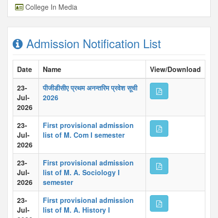
College In Media
Admission Notification List
Date
Name
View/Download
23-
पीजीडीसीए प्रथम अनन्तरिम प्रवेश सूची
Jul-
2026
2026
23-
First provisional admission
Jul-
list of M. Com I semester
2026
23-
First provisional admission
Jul-
list of M. A. Sociology I
2026
semester
23-
First provisional admission
Jul-
list of M. A. History I