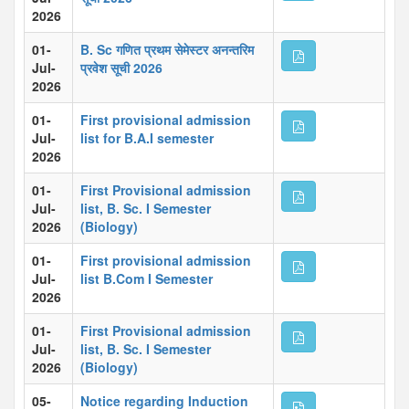
2026
01-
B. Sc गणित प्रथम सेमेस्टर अनन्तरिम
Jul-
प्रवेश सूची 2026
2026
01-
First provisional admission
Jul-
list for B.A.I semester
2026
01-
First Provisional admission
Jul-
list, B. Sc. I Semester
2026
(Biology)
01-
First provisional admission
Jul-
list B.Com I Semester
2026
01-
First Provisional admission
Jul-
list, B. Sc. I Semester
2026
(Biology)
05-
Notice regarding Induction