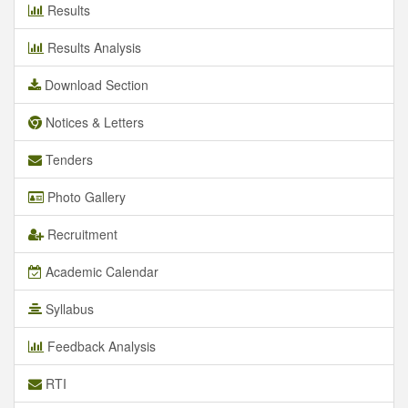
Results
Results Analysis
Download Section
Notices & Letters
Tenders
Photo Gallery
Recruitment
Academic Calendar
Syllabus
Feedback Analysis
RTI