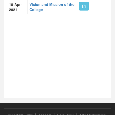
10-Apr-
Vision and Mission of the
2021
College