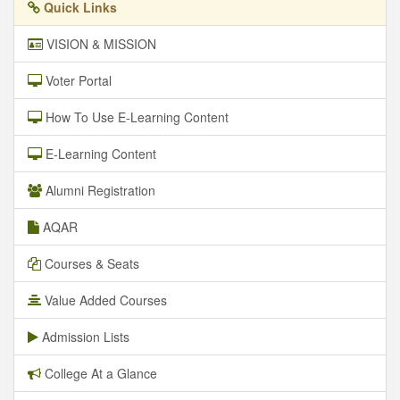
Quick Links
VISION & MISSION
Voter Portal
How To Use E-Learning Content
E-Learning Content
Alumni Registration
AQAR
Courses & Seats
Value Added Courses
Admission Lists
College At a Glance