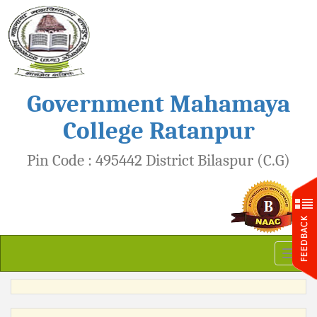
Government Mahamaya
College Ratanpur
Pin Code : 495442 District Bilaspur (C.G)
Toggl
naviga