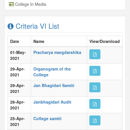
College In Media
Criteria VI List
Date
Name
View/Download
01-May-
Pracharya margdarshika
2021
29-Apr-
Organogram of the
2021
College
29-Apr-
Jan Bhagidari Samiti
2021
28-Apr-
Janbhagidari Audit
2021
25-Apr-
College samiti
2021