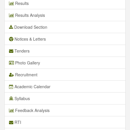
Results
Results Analysis
Download Section
Notices & Letters
Tenders
Photo Gallery
Recruitment
Academic Calendar
Syllabus
Feedback Analysis
RTI