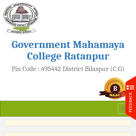
Government Mahamaya
College Ratanpur
Pin Code : 495442 District Bilaspur (C.G)
Toggl
naviga