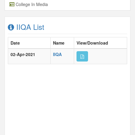
College In Media
IIQA List
Date
Name
View/Download
02-Apr-2021
IIQA