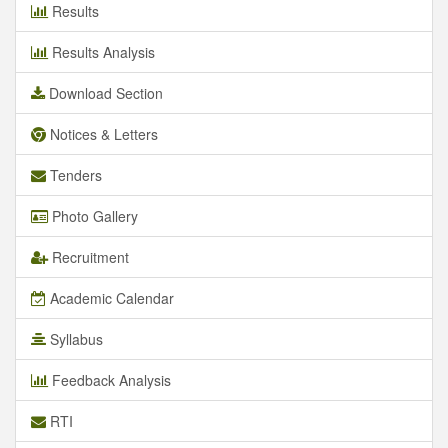
Results
Results Analysis
Download Section
Notices & Letters
Tenders
Photo Gallery
Recruitment
Academic Calendar
Syllabus
Feedback Analysis
RTI