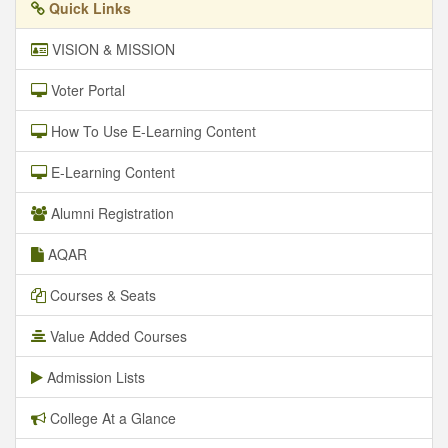
Quick Links
VISION & MISSION
Voter Portal
How To Use E-Learning Content
E-Learning Content
Alumni Registration
AQAR
Courses & Seats
Value Added Courses
Admission Lists
College At a Glance