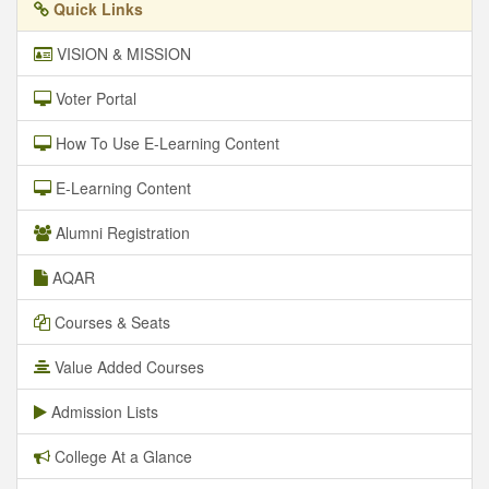
Quick Links
VISION & MISSION
Voter Portal
How To Use E-Learning Content
E-Learning Content
Alumni Registration
AQAR
Courses & Seats
Value Added Courses
Admission Lists
College At a Glance