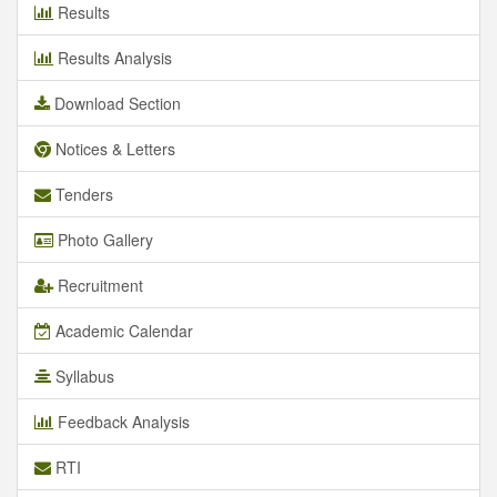
Results
Results Analysis
Download Section
Notices & Letters
Tenders
Photo Gallery
Recruitment
Academic Calendar
Syllabus
Feedback Analysis
RTI