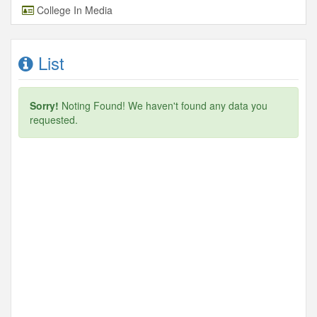
College In Media
List
Sorry!
Noting Found! We haven't found any data you
requested.