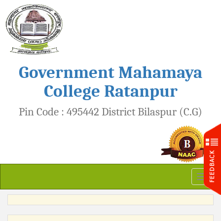
Government Mahamaya
College Ratanpur
Pin Code : 495442 District Bilaspur (C.G)
Toggl
naviga