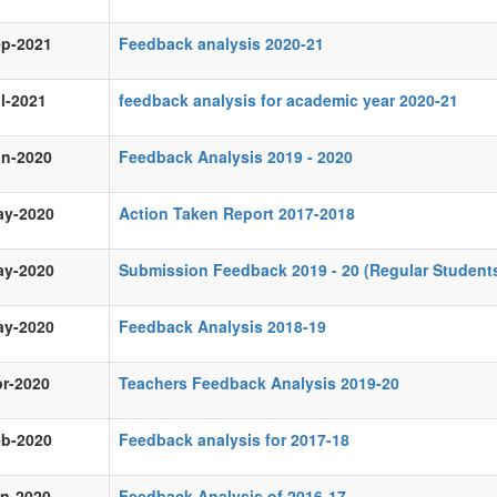
ep-2021
Feedback analysis 2020-21
l-2021
feedback analysis for academic year 2020-21
un-2020
Feedback Analysis 2019 - 2020
ay-2020
Action Taken Report 2017-2018
ay-2020
Submission Feedback 2019 - 20 (Regular Student
ay-2020
Feedback Analysis 2018-19
r-2020
Teachers Feedback Analysis 2019-20
eb-2020
Feedback analysis for 2017-18
an-2020
Feedback Analysis of 2016-17