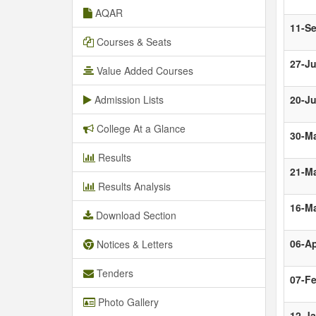
AQAR
11-S
Courses & Seats
27-Ju
Value Added Courses
Admission Lists
20-J
College At a Glance
30-M
Results
21-M
Results Analysis
16-M
Download Section
06-Ap
Notices & Letters
Tenders
07-F
Photo Gallery
12-J