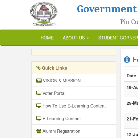
Government
Pin Co
HOME
ABOUT US
STUDENT CORNE
Fe
Quick Links
Date
VISION & MISSION
19-A
Voter Portal
29-M
How To Use E-Learning Content
E-Learning Content
21-F
Alumni Registration
12-Ju