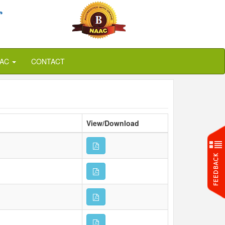
r
QAC
CONTACT
View/Download