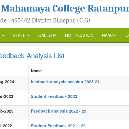
 Mahamaya College Ratanpu
de : 495442 District Bilaspur (C.G)
R
STAFF
GALLERY
NOTIFICATION
NAAC
I
edback Analysis List
Name
ug-2024
feedback analysis session 2023-24
ar-2023
Student Feedback 2023
eb-2023
Feedback analysis 2022 - 23
l-2022
Student Feedback 2021 - 22